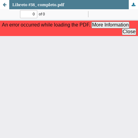
Libreto #38_ completo.pdf