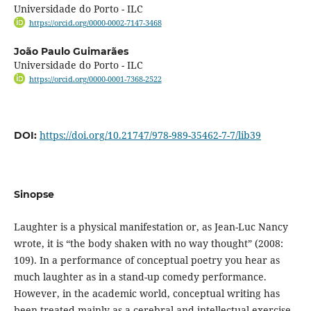
Universidade do Porto - ILC
https://orcid.org/0000-0002-7147-3468
João Paulo Guimarães
Universidade do Porto - ILC
https://orcid.org/0000-0001-7368-2522
https://doi.org/10.21747/978-989-35462-7-7/lib39
DOI:
Sinopse
Laughter is a physical manifestation or, as Jean-Luc Nancy
wrote, it is “the body shaken with no way thought” (2008:
109). In a performance of conceptual poetry you hear as
much laughter as in a stand-up comedy performance.
However, in the academic world, conceptual writing has
been treated mainly as a cerebral and intellectual exercise.