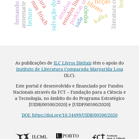
literatura comparada
fernando namora
salvação do mundo
estudos literários
poéticas urbanas
ficção
max frisch
libreto
espaço
lecture
kafka
sade
As publicações de
ILC Livros Digitais
têm o apoio do
Instituto de Literatura Comparada Margarida Losa
(ILC).
Este portal é desenvolvido e financiado por Fundos
Nacionais através da FCT – Fundação para a Ciência e
a Tecnologia, no âmbito do do Programa Estratégico
[UIDB/00500/2020] e [UIDP/00500/2020]
DOI: https://doi.org/10.54499/UIDB/00500/2020