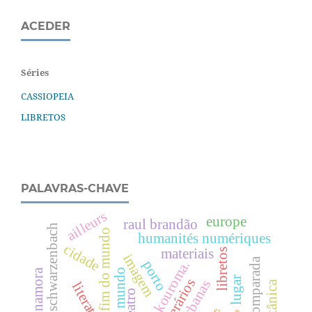
ACEDER
Séries
CASSIOPEIA
LIBRETOS
PALAVRAS-CHAVE
ailleurs
europe
raul brandão
annemarie schwarzenbach
fim do mundo
humanités numériques
cidade
materiais
libretos
imagem
porto
amadou kouroma.
lugar
botânica
literatura
teatro