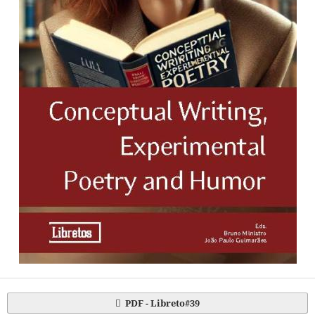
PDF - Libreto#39