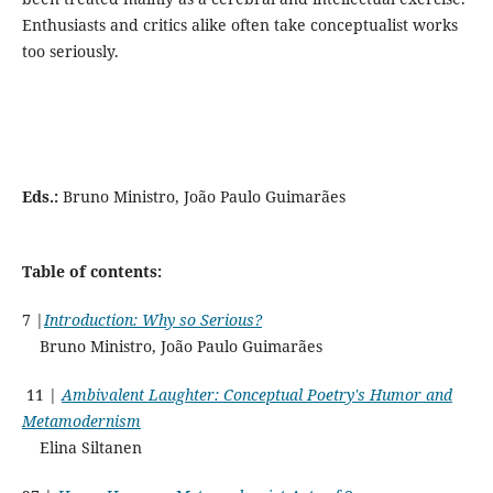
Enthusiasts and critics alike often take conceptualist works
too seriously.
Eds.:
Bruno Ministro, João Paulo Guimarães
Table of contents:
7 |
Introduction: Why so Serious?
Bruno Ministro, João Paulo Guimarães
11 |
Ambivalent Laughter: Conceptual Poetry's Humor and
Metamodernism
Elina Siltanen