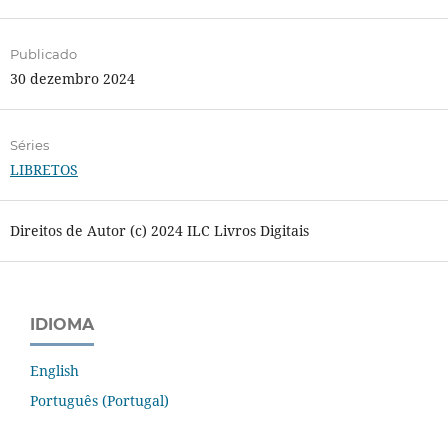
Publicado
30 dezembro 2024
Séries
LIBRETOS
Direitos de Autor (c) 2024 ILC Livros Digitais
IDIOMA
English
Português (Portugal)