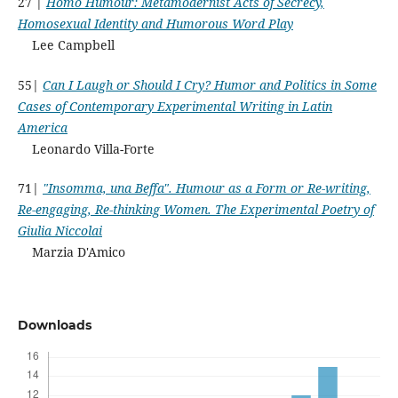
27 |
Homo Humour: Metamodernist Acts of Secrecy,
Homosexual Identity and Humorous Word Play
Lee Campbell
55|
Can I Laugh or Should I Cry? Humor and Politics in Some
Cases of Contemporary Experimental Writing in Latin
America
Leonardo Villa-Forte
71|
"Insomma, una Beffa". Humour as a Form or Re-writing,
Re-engaging, Re-thinking Women. The Experimental Poetry of
Giulia Niccolai
Marzia D'Amico
Downloads