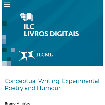
Conceptual Writing, Experimental
Poetry and Humour
Bruno Ministro